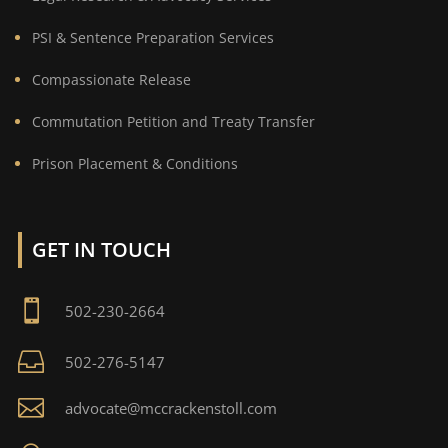
PSI & Sentence Preparation Services
Compassionate Release
Commutation Petition and Treaty Transfer
Prison Placement & Conditions
GET IN TOUCH

502-230-2664

502-276-5147

advocate@mccrackenstoll.com