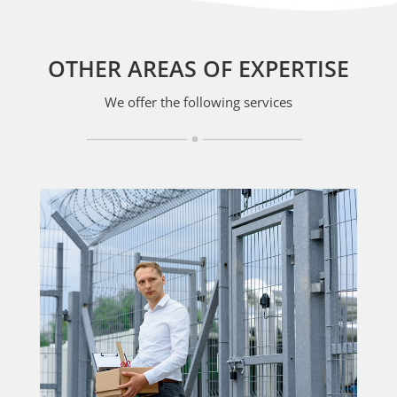
OTHER AREAS OF EXPERTISE
We offer the following services