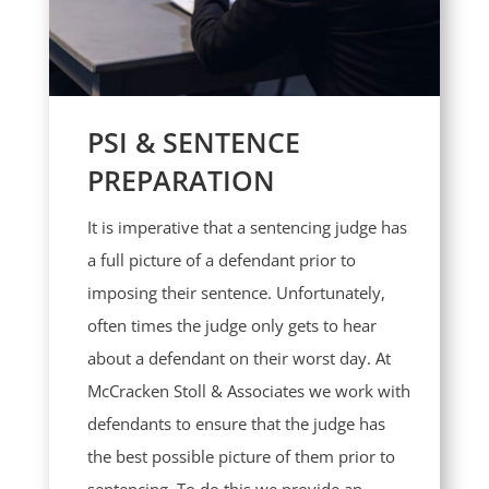
PSI & SENTENCE
PREPARATION
It is imperative that a sentencing judge has
a full picture of a defendant prior to
imposing their sentence. Unfortunately,
often times the judge only gets to hear
about a defendant on their worst day. At
McCracken Stoll & Associates we work with
defendants to ensure that the judge has
the best possible picture of them prior to
sentencing. To do this we provide an