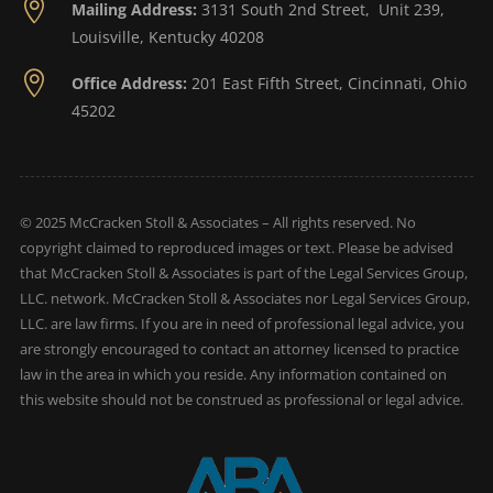

Mailing Address:
3131 South 2nd Street, Unit 239,
Louisville, Kentucky 40208

Office Address:
201 East Fifth Street, Cincinnati, Ohio
45202
© 2025 McCracken Stoll & Associates – All rights reserved. No
copyright claimed to reproduced images or text. Please be advised
that McCracken Stoll & Associates is part of the Legal Services Group,
LLC. network. McCracken Stoll & Associates nor Legal Services Group,
LLC. are law firms. If you are in need of professional legal advice, you
are strongly encouraged to contact an attorney licensed to practice
law in the area in which you reside. Any information contained on
this website should not be construed as professional or legal advice.