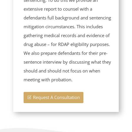
extensive report to counsel with a
defendants full background and sentencing
mitigation circumstances. This includes
gathering medical records and evidence of
drug abuse – for RDAP eligibility purposes.
We also prepare defendants for their pre-
sentence interview by discussing what they
should and should not focus on when
meeting with probation.
Request A Consultation