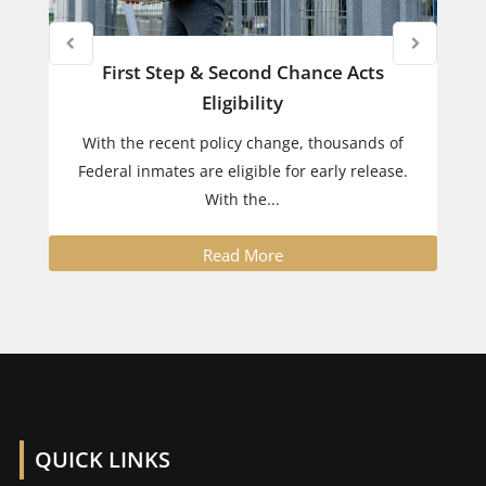
First Step & Second Chance Acts
Eligibility
With the recent policy change, thousands of
Federal inmates are eligible for early release.
With the...
Read More
QUICK LINKS