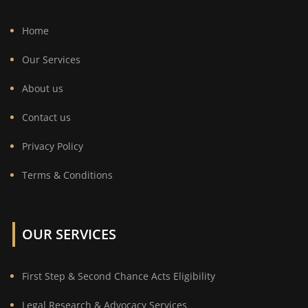
Home
Our Services
About us
Contact us
Privacy Policy
Terms & Conditions
OUR SERVICES
First Step & Second Chance Acts Eligibility
Legal Research & Advocacy Services