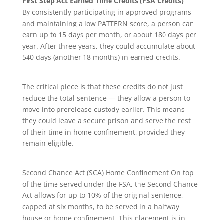
First Step Act Earned Time Credits (FSA Credits)
By consistently participating in approved programs
and maintaining a low PATTERN score, a person can
earn up to 15 days per month, or about 180 days per
year. After three years, they could accumulate about
540 days (another 18 months) in earned credits.
The critical piece is that these credits do not just
reduce the total sentence — they allow a person to
move into prerelease custody earlier. This means
they could leave a secure prison and serve the rest
of their time in home confinement, provided they
remain eligible.
Second Chance Act (SCA) Home Confinement On top
of the time served under the FSA, the Second Chance
Act allows for up to 10% of the original sentence,
capped at six months, to be served in a halfway
house or home confinement. This placement is in