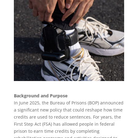
Background and Purpose
In June 2025, the Bureau of Prisons (BOP) announced
a significant new policy that could reshape how time
credits are used to reduce sentences. For years, the
First Step Act (FSA) has allowed people in federal
prison to earn time credits by completing