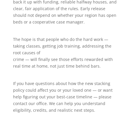
back it up with funding, reliable halfway houses, and
clear, fair application of the rules. Early release
should not depend on whether your region has open
beds or a cooperative case manager.
The hope is that people who do the hard work —
taking classes, getting job training, addressing the
root causes of
crime — will finally see those efforts rewarded with
real time at home, not just time behind bars.
If you have questions about how the new stacking
policy could affect you or your loved one — or want
help figuring out your best-case timeline — please
contact our office. We can help you understand
eligibility, credits, and realistic next steps.