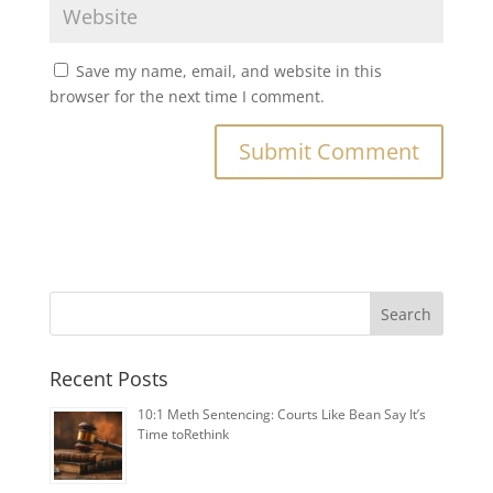
Save my name, email, and website in this
browser for the next time I comment.
Search
Recent Posts
1️0:1️ Meth Sentencing: Courts Like Bean Say It’s
Time toRethink