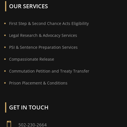
OUR SERVICES
First Step & Second Chance Acts Eligibility
Legal Research & Advocacy Services
PSI & Sentence Preparation Services
Compassionate Release
Commutation Petition and Treaty Transfer
Prison Placement & Conditions
GET IN TOUCH

502-230-2664