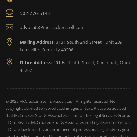

502-276-5147

advocate@mccrackenstoll.com

Mailing Address:
3131 South 2nd Street, Unit 239,
Louisville, Kentucky 40208

Office Address:
201 East Fifth Street, Cincinnati, Ohio
45202
© 2025 McCracken Stoll & Associates – All rights reserved. No
copyright claimed to reproduced images or text. Please be advised
that McCracken Stoll & Associates is part of the Legal Services Group,
LLC. network. McCracken Stoll & Associates nor Legal Services Group,
LLC. are law firms. If you are in need of professional legal advice, you
are strongly encouraged to contact an attorney licensed to practice