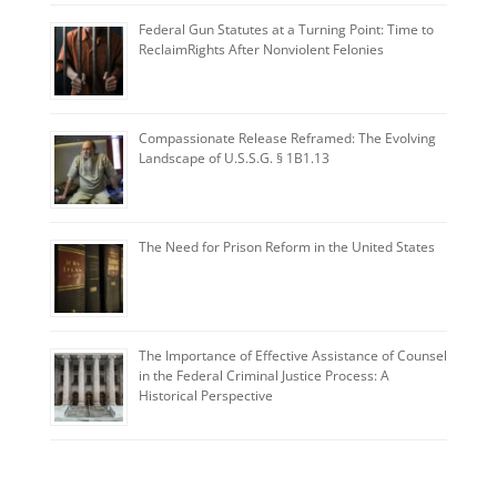
Federal Gun Statutes at a Turning Point: Time to
ReclaimRights After Nonviolent Felonies
Compassionate Release Reframed: The Evolving
Landscape of U.S.S.G. § 1B1.13
The Need for Prison Reform in the United States
The Importance of Effective Assistance of Counsel
in the Federal Criminal Justice Process: A
Historical Perspective