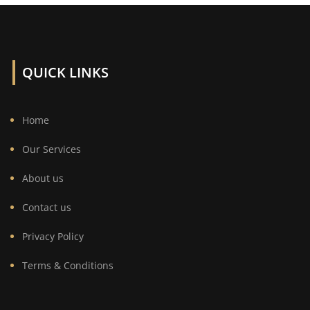
QUICK LINKS
Home
Our Services
About us
Contact us
Privacy Policy
Terms & Conditions