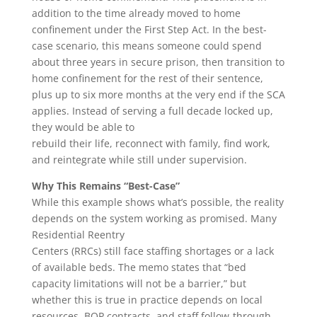
addition to the time already moved to home
confinement under the First Step Act. In the best-
case scenario, this means someone could spend
about three years in secure prison, then transition to
home confinement for the rest of their sentence,
plus up to six more months at the very end if the SCA
applies. Instead of serving a full decade locked up,
they would be able to
rebuild their life, reconnect with family, find work,
and reintegrate while still under supervision.
Why This Remains “Best-Case”
While this example shows what’s possible, the reality
depends on the system working as promised. Many
Residential Reentry
Centers (RRCs) still face staffing shortages or a lack
of available beds. The memo states that “bed
capacity limitations will not be a barrier,” but
whether this is true in practice depends on local
resources, BOP contracts, and staff follow-through.