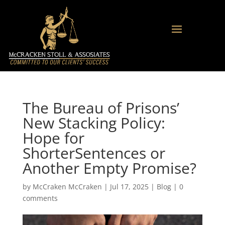
The Bureau of Prisons’
New Stacking Policy:
Hope for
ShorterSentences or
Another Empty Promise?
by
McCraken McCraken
|
Jul 17, 2025
|
Blog
|
0
comments