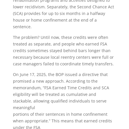
rehabilitation programs and activities designed to
lower recidivism. Separately, the Second Chance Act
(SCA) provides for up to six months in a halfway
house or home confinement at the end of a
sentence.
The problem? Until now, these credits were often
treated as separate, and people who earned FSA
credits sometimes stayed behind bars longer than
necessary because local reentry centers were full or
case managers failed to coordinate timely transfers.
On June 17, 2025, the BOP issued a directive that
promised a new approach. According to the
memorandum, “FSA Earned Time Credits and SCA
eligibility will be treated as cumulative and
stackable, allowing qualified individuals to serve
meaningful
portions of their sentences in home confinement
when appropriate.” This means that earned credits
under the FSA