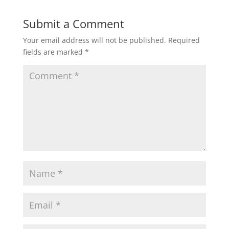
Submit a Comment
Your email address will not be published.
Required
fields are marked
*