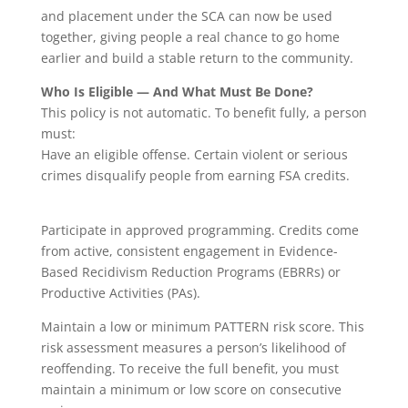
and placement under the SCA can now be used
together, giving people a real chance to go home
earlier and build a stable return to the community.
Who Is Eligible — And What Must Be Done?
This policy is not automatic. To benefit fully, a person
must:
Have an eligible offense. Certain violent or serious
crimes disqualify people from earning FSA credits.
Participate in approved programming. Credits come
from active, consistent engagement in Evidence-
Based Recidivism Reduction Programs (EBRRs) or
Productive Activities (PAs).
Maintain a low or minimum PATTERN risk score. This
risk assessment measures a person’s likelihood of
reoffending. To receive the full benefit, you must
maintain a minimum or low score on consecutive