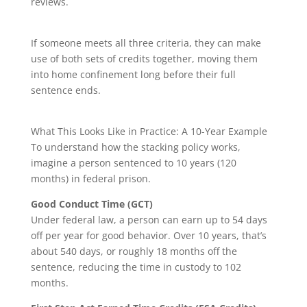
reviews.
If someone meets all three criteria, they can make
use of both sets of credits together, moving them
into home confinement long before their full
sentence ends.
What This Looks Like in Practice: A 10-Year Example
To understand how the stacking policy works,
imagine a person sentenced to 10 years (120
months) in federal prison.
Good Conduct Time (GCT)
Under federal law, a person can earn up to 54 days
off per year for good behavior. Over 10 years, that’s
about 5️4️0 days, or roughly 18 months off the
sentence, reducing the time in custody to 102
months.