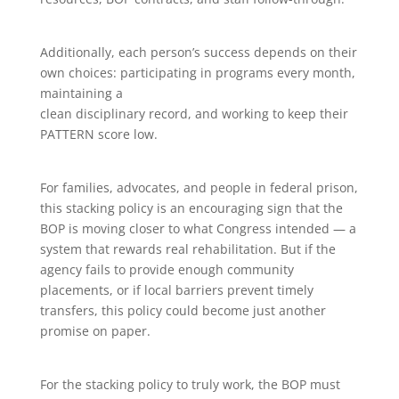
Additionally, each person’s success depends on their
own choices: participating in programs every month,
maintaining a
clean disciplinary record, and working to keep their
PATTERN score low.
For families, advocates, and people in federal prison,
this stacking policy is an encouraging sign that the
BOP is moving closer to what Congress intended — a
system that rewards real rehabilitation. But if the
agency fails to provide enough community
placements, or if local barriers prevent timely
transfers, this policy could become just another
promise on paper.
For the stacking policy to truly work, the BOP must